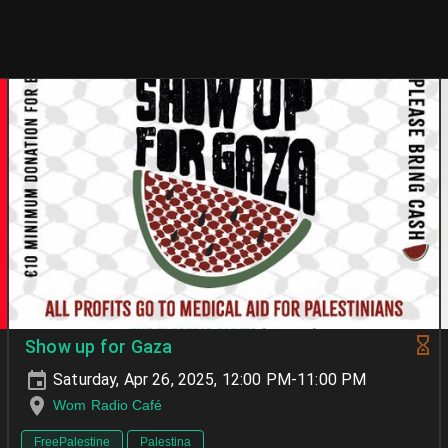
Show up for Gaza
Saturday, Apr 26, 2025, 12:00 PM-11:00 PM
Wom Radio Café
FreePalestine
Palestina