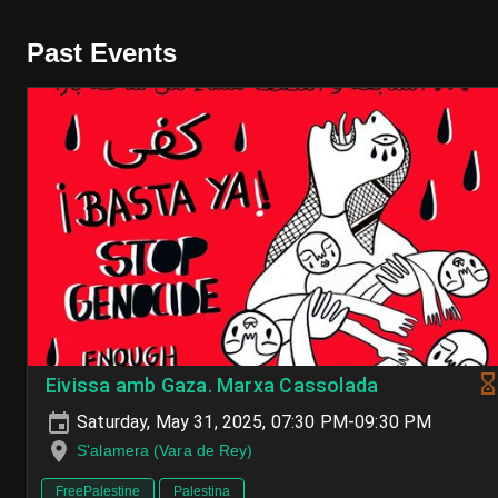
Past Events
Eivissa amb Gaza. Marxa Cassolada
Saturday, May 31, 2025, 07:30 PM-09:30 PM
S'alamera (Vara de Rey)
FreePalestine
Palestina