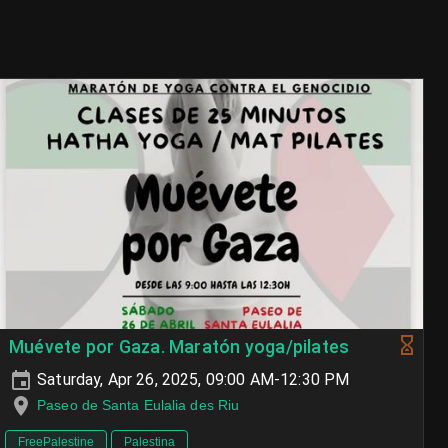
Muévete por Gaza. Maratón yoga/pilates
Saturday, Apr 26, 2025, 09:00 AM-12:30 PM
Paseo de Santa Eulalia des Riu
FreePalestine
Palestina