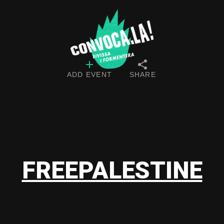
ADD EVENT
SHARE
FREEPALESTINE