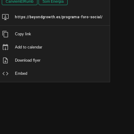
CanviemElRumb
Som Energia
https://beyondgrowth.es/programa-foro-social/
Copy link
Add to calendar
Download flyer
Embed