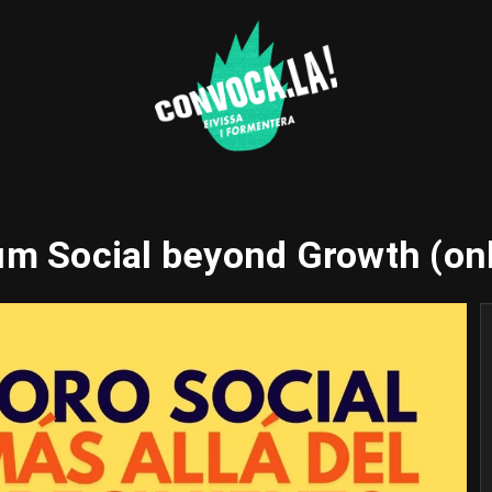
m Social beyond Growth (on