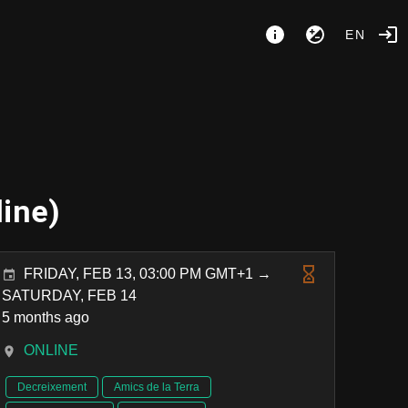
EN
line)
FRIDAY, FEB 13, 03:00 PM GMT+1 →
SATURDAY, FEB 14
5 months ago
ONLINE
Decreixement
Amics de la Terra